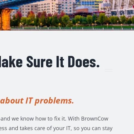
ake Sure It Does.
 about IT problems.
and we know how to fix it.
With BrownCow
s and takes care of your IT, so you can stay