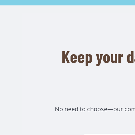
Keep your d
No need to choose—our compr