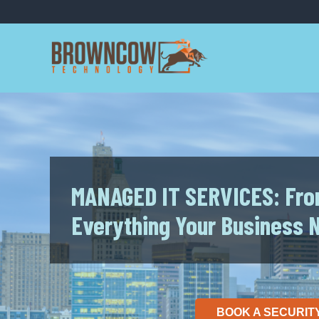
Skip
to
content
MANAGED IT SERVICES: Fro
Everything Your Business 
BOOK A SECURIT