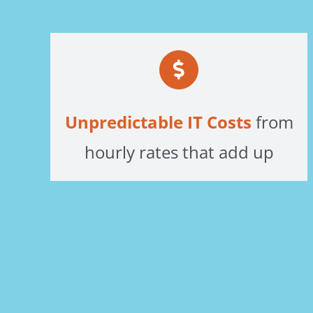
Unpredictable IT Costs
from
hourly rates that add up