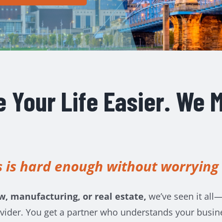
 Your Life Easier. We M
 is hard enough without worrying
w, manufacturing, or real estate,
we’ve seen it all—
vider. You get a partner who understands your busines