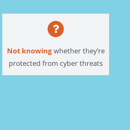
Not knowing
whether they’re
protected from cyber threats