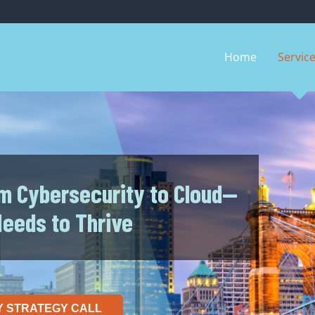
Home
Servic
m Cybersecurity to Cloud—
Needs to Thrive
Y STRATEGY CALL