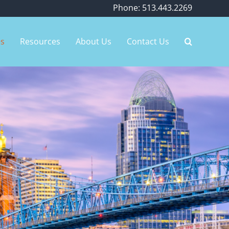
Phone: 513.443.2269
es
Resources
About Us
Contact Us