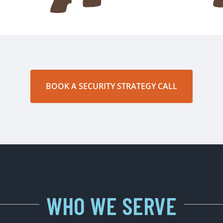
BOOK A SECURITY STRATEGY CALL
WHO WE SERVE