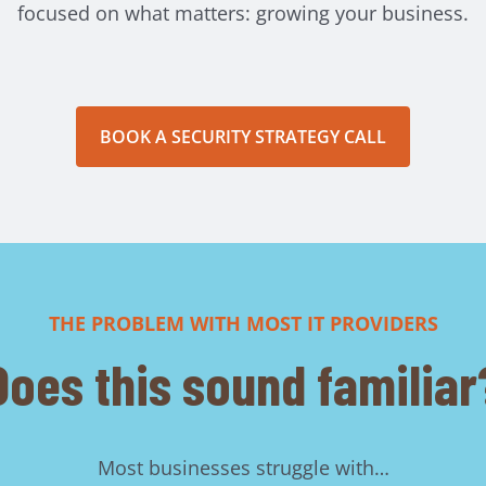
focused on what matters: growing your business.
BOOK A SECURITY STRATEGY CALL
THE PROBLEM WITH MOST IT PROVIDERS
Does this sound familiar
Most businesses struggle with…