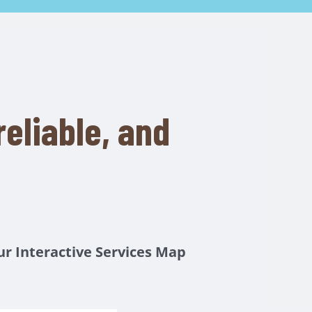
eliable, and
ur
Interactive Services Map