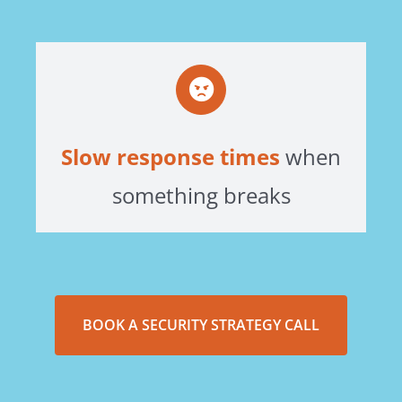
Slow response times
when
something breaks
BOOK A SECURITY STRATEGY CALL