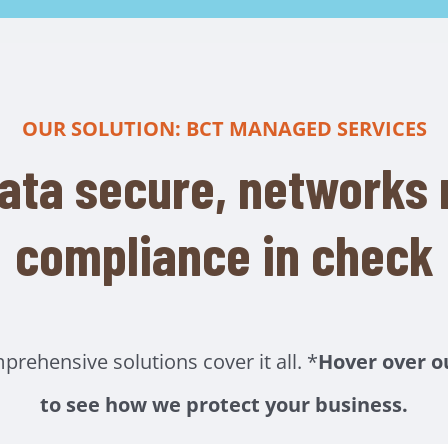
OUR SOLUTION: BCT MANAGED SERVICES
ata secure, networks r
compliance in check
ehensive solutions cover it all. *
Hover over o
to see how we protect your business.