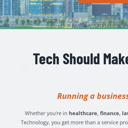
Tech Should Make
Running a business
Whether you’re in
healthcare, finance, la
Technology, you get more than a service pro