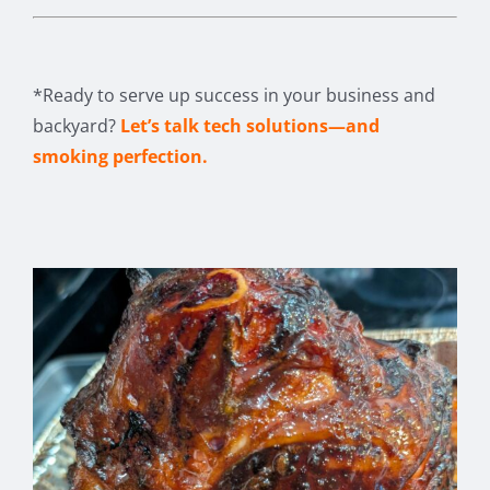
*Ready to serve up success in your business and
backyard?
Let’s talk tech solutions—and
smoking perfection.