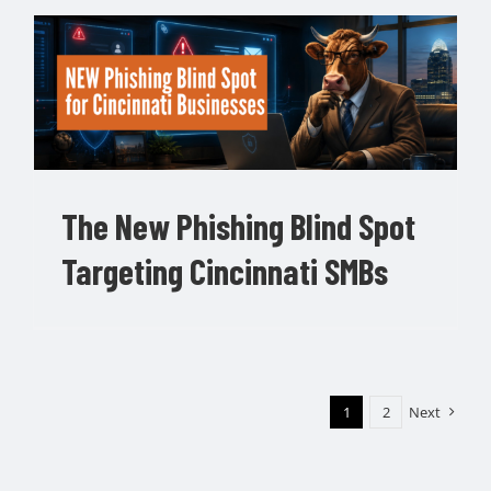
The New Phishing Blind Spot
Targeting Cincinnati SMBs
1
2
Next