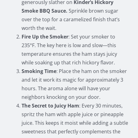
generously slather on
Kinder’s Hickory
Smoke BBQ Sauce.
Sprinkle brown sugar
over the top for a caramelized finish that’s
worth the wait.
Fire Up the Smoker
: Set your smoker to
235°F. The key here is low and slow—this
temperature ensures the ham stays juicy
while soaking up that rich hickory flavor.
Smoking Time
: Place the ham on the smoker
and let it work its magic for approximately 3
hours. The aroma alone will have your
neighbors knocking on your door.
The Secret to Juicy Ham
: Every 30 minutes,
spritz the ham with apple juice or pineapple
juice. This keeps it moist while adding a subtle
sweetness that perfectly complements the