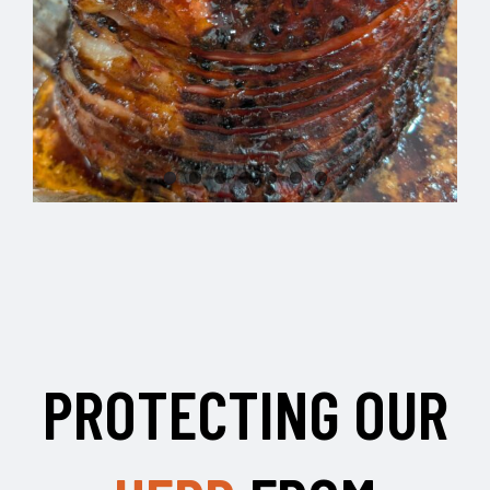
PROTECTING OUR