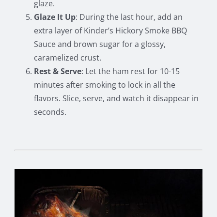
glaze.
Glaze It Up
: During the last hour, add an
extra layer of Kinder’s Hickory Smoke BBQ
Sauce and brown sugar for a glossy,
caramelized crust.
Rest & Serve
: Let the ham rest for 10-15
minutes after smoking to lock in all the
flavors. Slice, serve, and watch it disappear in
seconds.