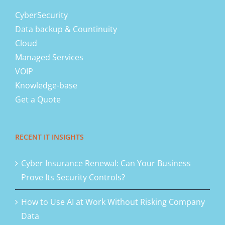
CyberSecurity
Data backup & Countinuity
Cloud
Managed Services
VOIP
Knowledge-base
Get a Quote
RECENT IT INSIGHTS
Cyber Insurance Renewal: Can Your Business
Prove Its Security Controls?
How to Use AI at Work Without Risking Company
Data