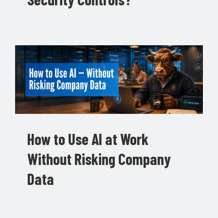
How to Use AI at Work
Without Risking Company
Data