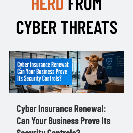
HERD
FROM
CYBER THREATS
Cyber Insurance Renewal:
Can Your Business Prove Its
Security Controls?