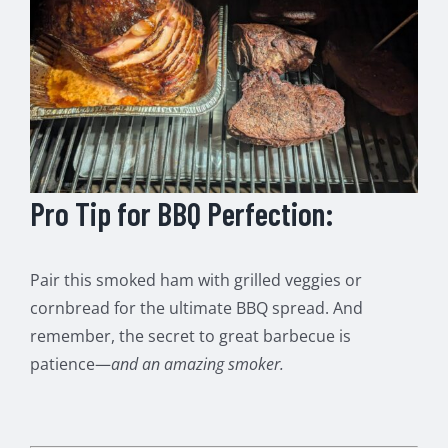
Pro Tip for BBQ Perfection:
Pair this smoked ham with grilled veggies or
cornbread for the ultimate BBQ spread. And
remember, the secret to great barbecue is
patience—
and an amazing smoker.