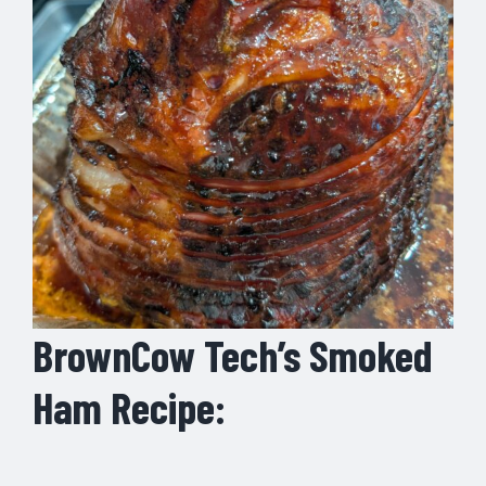
BrownCow Tech’s Smoked
Ham Recipe: