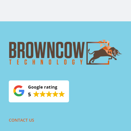
CONTACT US