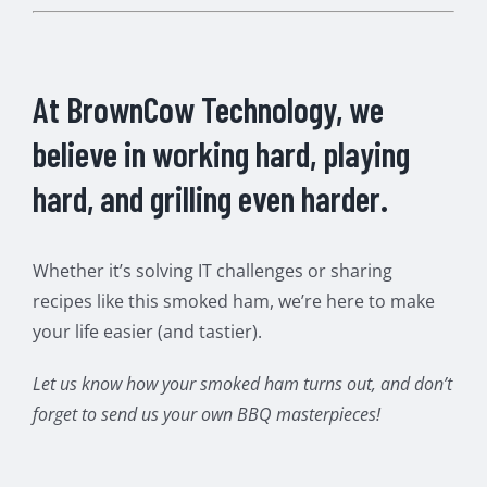
At BrownCow Technology, we
believe in working hard, playing
hard, and grilling even harder.
Whether it’s solving IT challenges or sharing
recipes like this smoked ham, we’re here to make
your life easier (and tastier).
Let us know how your smoked ham turns out, and don’t
forget to send us your own BBQ masterpieces!