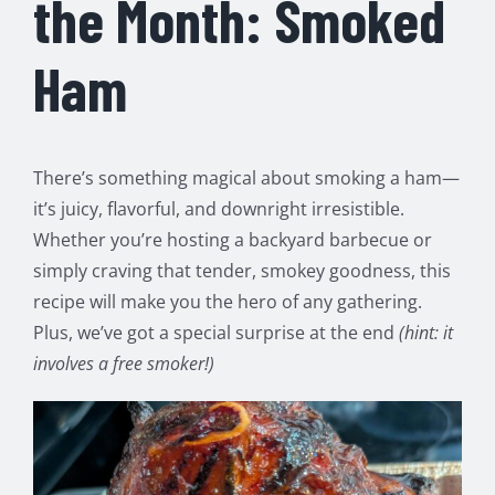
the Month: Smoked
Ham
There’s something magical about smoking a ham—
it’s juicy, flavorful, and downright irresistible.
Whether you’re hosting a backyard barbecue or
simply craving that tender, smokey goodness, this
recipe will make you the hero of any gathering.
Plus, we’ve got a special surprise at the end
(hint: it
involves a free smoker!)