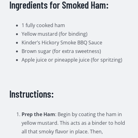
Ingredients for Smoked Ham:
1 fully cooked ham
Yellow mustard (for binding)
Kinder’s Hickory Smoke BBQ Sauce
Brown sugar (for extra sweetness)
Apple juice or pineapple juice (for spritzing)
Instructions:
Prep the Ham
: Begin by coating the ham in
yellow mustard. This acts as a binder to hold
all that smoky flavor in place. Then,