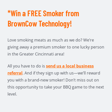
*Win a FREE Smoker from
BrownCow Technology!
Love smoking meats as much as we do? We’re
giving away a premium smoker to one lucky person
in the Greater Cincinnati area!
All you have to do is
send us a local business
referral
. And if they sign up with us—we’ll reward
you with a brand-new smoker! Don’t miss out on
this opportunity to take your BBQ game to the next
level.