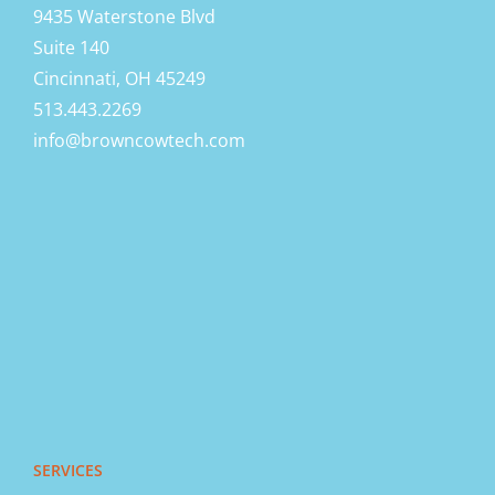
9435 Waterstone Blvd
Suite 140
Cincinnati, OH 45249
513.443.2269
info@browncowtech.com
SERVICES