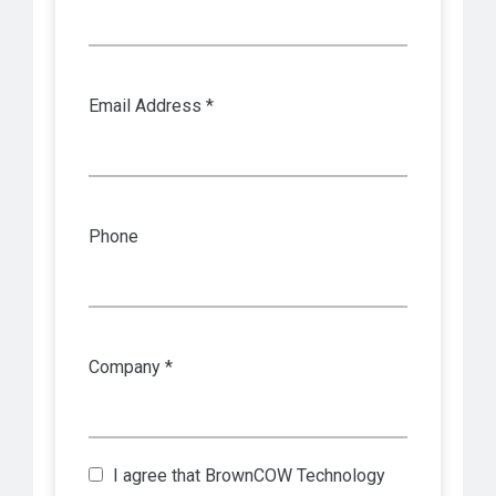
Email Address *
Phone
Company *
I agree that
BrownCOW Technology