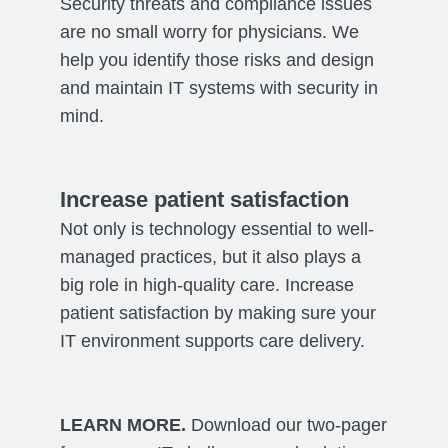
Security threats and compliance issues
are no small worry for physicians. We
help you identify those risks and design
and maintain IT systems with security in
mind.
Increase patient satisfaction
Not only is technology essential to well-
managed practices, but it also plays a
big role in high-quality care. Increase
patient satisfaction by making sure your
IT environment supports care delivery.
LEARN MORE.
Download our two-pager