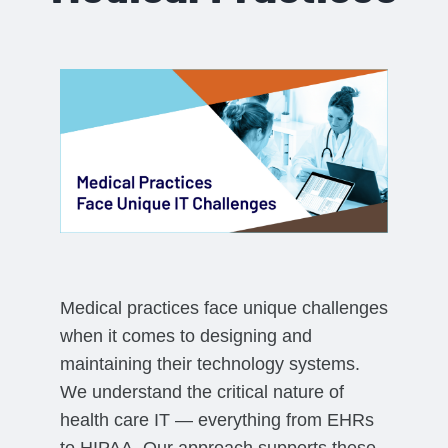
Medical practices face unique challenges
when it comes to designing and
maintaining their technology systems.
We understand the critical nature of
health care IT — everything from EHRs
to HIPAA. Our approach supports these