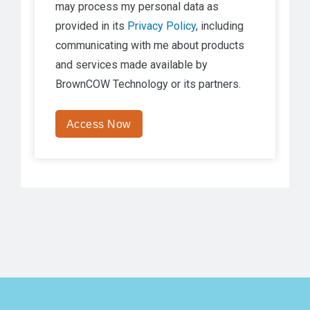
may process my personal data as
provided in its
Privacy Policy
, including
communicating with me about products
and services made available by
BrownCOW Technology
or its partners.
Access Now