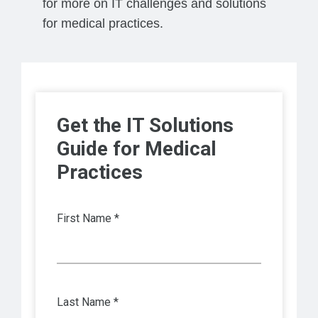
for more on IT challenges and solutions
for medical practices.
Get the IT Solutions
Guide for Medical
Practices
First Name *
Last Name *