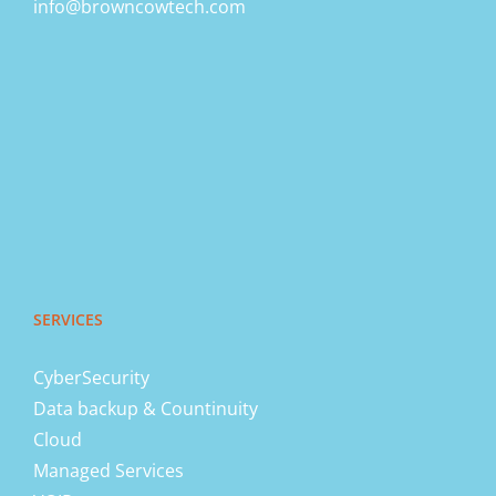
info@browncowtech.com
SERVICES
CyberSecurity
Data backup & Countinuity
Cloud
Managed Services