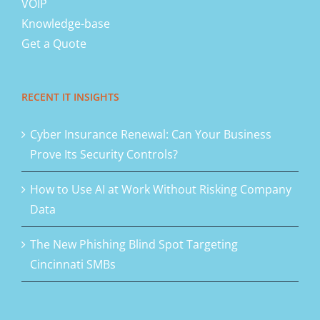
VOIP
Knowledge-base
Get a Quote
RECENT IT INSIGHTS
Cyber Insurance Renewal: Can Your Business
Prove Its Security Controls?
How to Use AI at Work Without Risking Company
Data
The New Phishing Blind Spot Targeting
Cincinnati SMBs