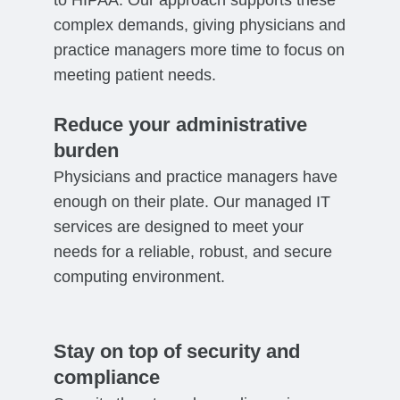
complex demands, giving physicians and
practice managers more time to focus on
meeting patient needs.
Reduce your administrative
burden
Physicians and practice managers have
enough on their plate. Our managed IT
services are designed to meet your
needs for a reliable, robust, and secure
computing environment.
Stay on top of security and
compliance