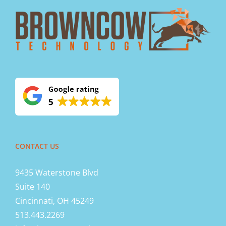
CONTACT US
9435 Waterstone Blvd
Suite 140
Cincinnati, OH 45249
513.443.2269