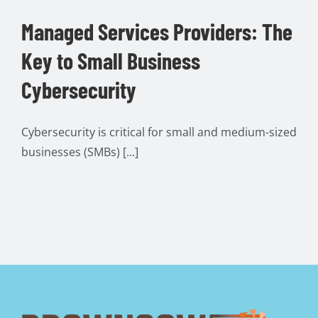
Managed Services Providers: The
Key to Small Business
Cybersecurity
Cybersecurity is critical for small and medium-sized
businesses (SMBs) [...]