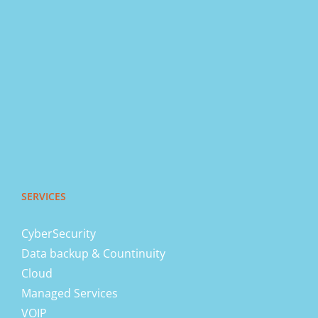
SERVICES
CyberSecurity
Data backup & Countinuity
Cloud
Managed Services
VOIP