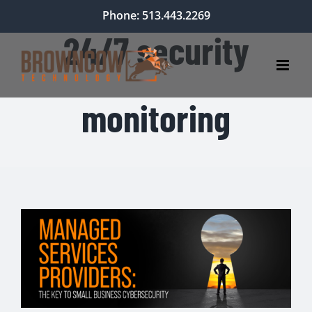
Skip
Phone: 513.443.2269
to
24/7 security
content
monitoring