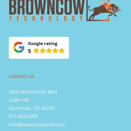
CONTACT US
9435 Waterstone Blvd
Suite 140
Cincinnati, OH 45249
513.443.2269
info@browncowtech.com