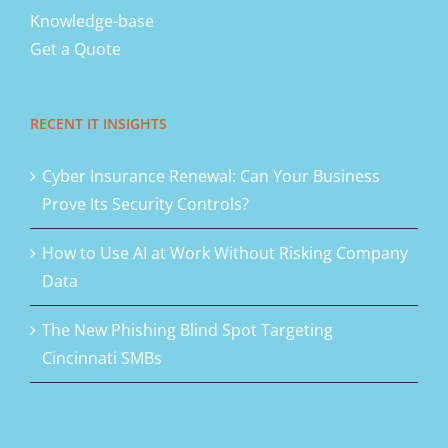
Knowledge-base
Get a Quote
RECENT IT INSIGHTS
Cyber Insurance Renewal: Can Your Business
Prove Its Security Controls?
How to Use AI at Work Without Risking Company
Data
The New Phishing Blind Spot Targeting
Cincinnati SMBs