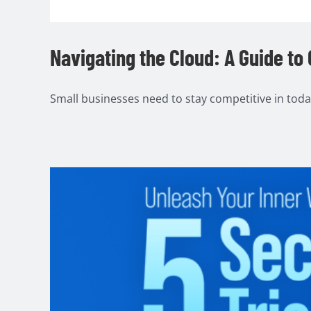
Navigating the Cloud: A Guide to
Small businesses need to stay competitive in today's