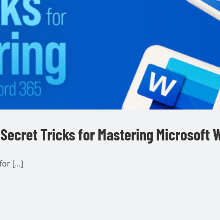
Secret Tricks for Mastering Microsoft 
r [...]