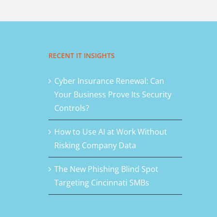
RECENT IT INSIGHTS
Cyber Insurance Renewal: Can
Your Business Prove Its Security
Controls?
How to Use AI at Work Without
Risking Company Data
The New Phishing Blind Spot
Targeting Cincinnati SMBs