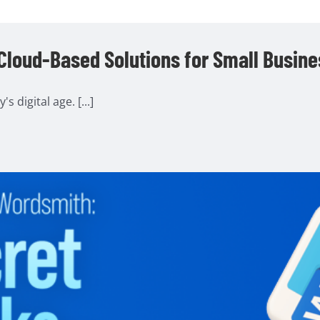
 Cloud-Based Solutions for Small Busin
 digital age. [...]