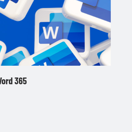
Word 365