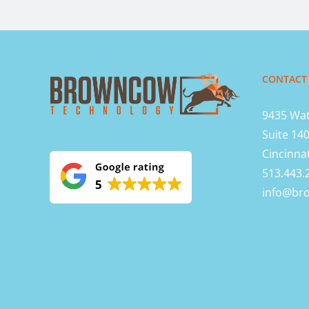
CONTACT
9435 Wat
Suite 14
Cincinna
513.443.
info@br