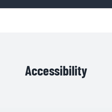
Home
Servic
Accessibility