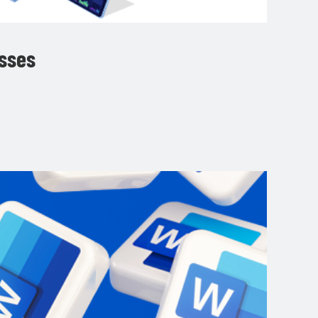
esses