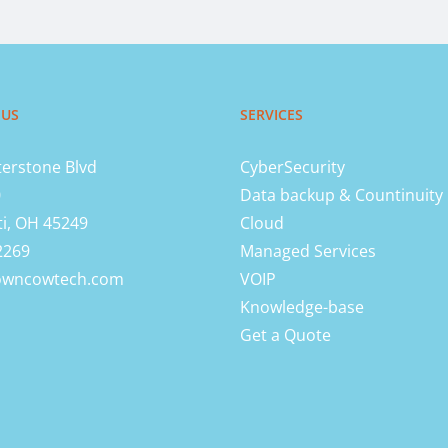
 US
SERVICES
erstone Blvd
CyberSecurity
0
Data backup & Countinuity
ti, OH 45249
Cloud
2269
Managed Services
owncowtech.com
VOIP
Knowledge-base
Get a Quote