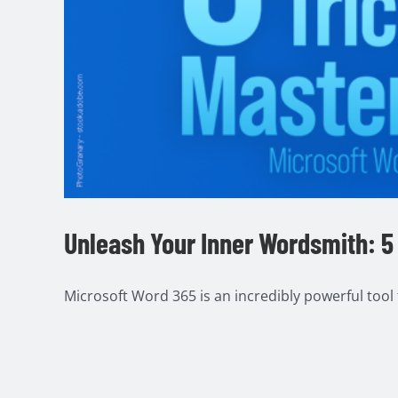
Unleash Your Inner Wordsmith: 5 
Microsoft Word 365 is an incredibly powerful tool fo