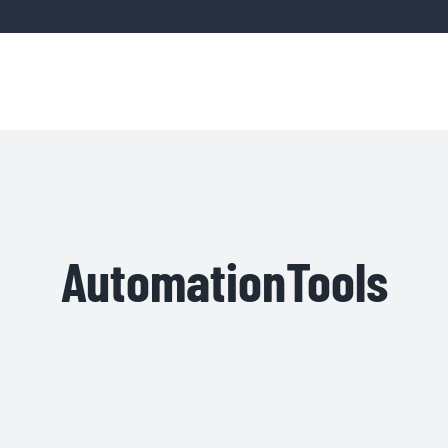
Home
Servic
AutomationTools