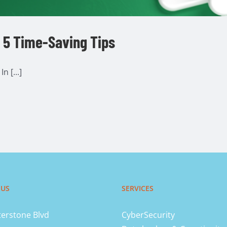
– 5 Time-Saving Tips
n [...]
 US
SERVICES
erstone Blvd
CyberSecurity