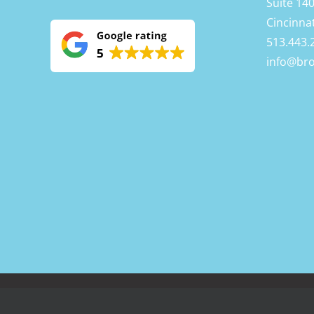
Suite 14
Cincinna
513.443.
info@br
BrownCOW Technology Copyright
2026 | All