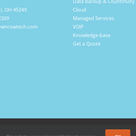
0
Data backup & Countinuity
ti, OH 45249
Cloud
2269
Managed Services
owncowtech.com
VOIP
Knowledge-base
Get a Quote
 Rights Reserved |
Privacy Policy