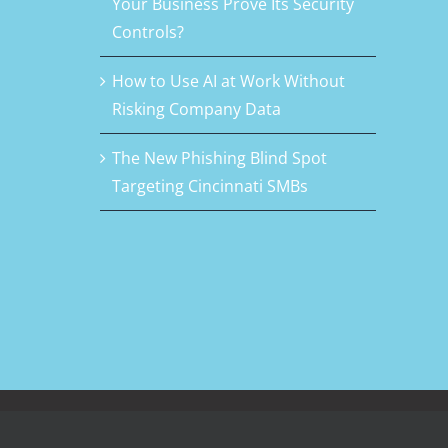
Your Business Prove Its Security
Controls?
How to Use AI at Work Without
Risking Company Data
The New Phishing Blind Spot
Targeting Cincinnati SMBs
Facebook
LinkedIn
Rss
Twitter