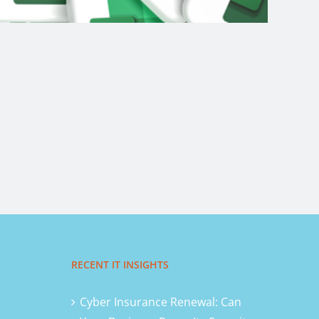
RECENT IT INSIGHTS
Cyber Insurance Renewal: Can