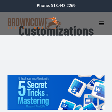
Skip
Phone: 513.443.2269
to
content
Customizations