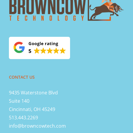
CONTACT US
9435 Waterstone Blvd
Suite 140
Cincinnati, OH 45249
513.443.2269
info@browncowtech.com