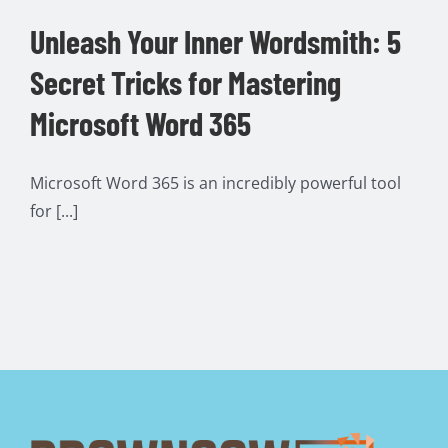
Unleash Your Inner Wordsmith: 5
Secret Tricks for Mastering
Microsoft Word 365
Microsoft Word 365 is an incredibly powerful tool
for [...]