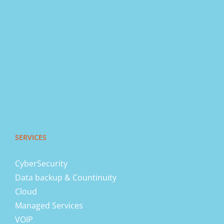
SERVICES
CyberSecurity
Data backup & Countinuity
Cloud
Managed Services
VOIP