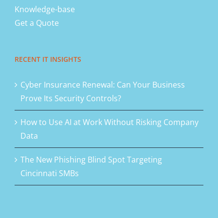
Knowledge-base
Get a Quote
RECENT IT INSIGHTS
Cyber Insurance Renewal: Can Your Business
Prove Its Security Controls?
How to Use AI at Work Without Risking Company
Data
The New Phishing Blind Spot Targeting
Cincinnati SMBs