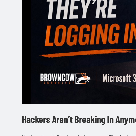
Hackers Aren’t Breaking In Anym