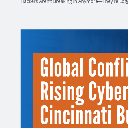
Hackers Aren’t Breaking In Anymore—They’re Loggi