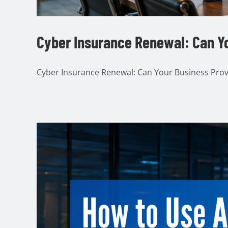
Cyber Insurance Renewal: Can Yo
Cyber Insurance Renewal: Can Your Business Prove I