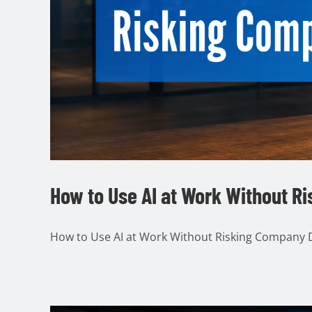
How to Use AI at Work Without R
How to Use AI at Work Without Risking Company Da