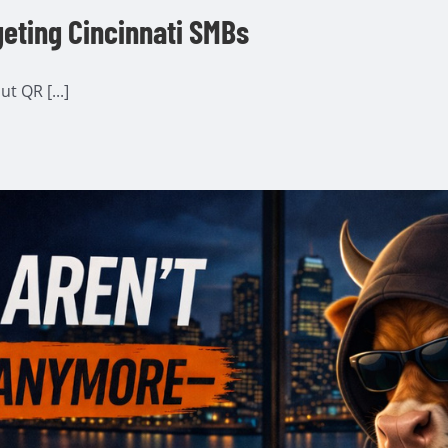
geting Cincinnati SMBs
t QR [...]