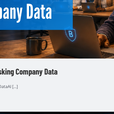
isking Company Data
taAI [...]