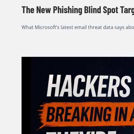
The New Phishing Blind Spot Tar
What Microsoft’s latest email threat data says abou