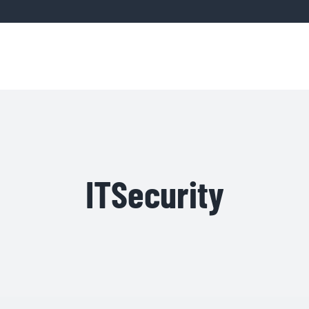
Home
Servic
ITSecurity