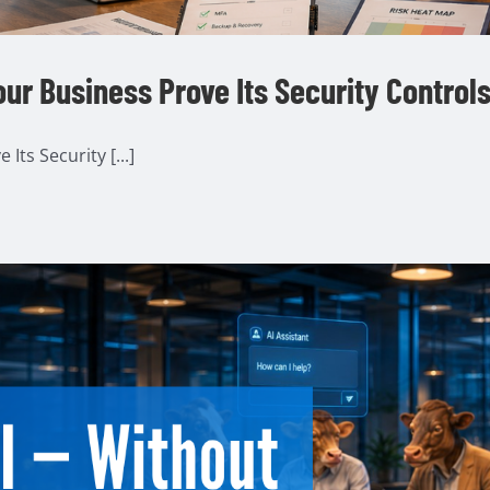
ur Business Prove Its Security Control
ts Security [...]