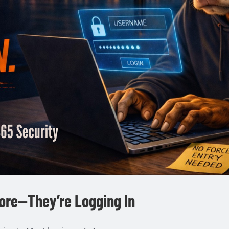
ore—They’re Logging In