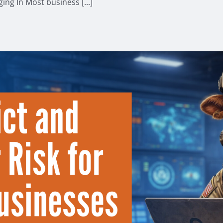
ng In Most business [...]