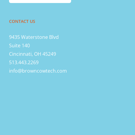
CONTACT US
9435 Waterstone Blvd
Suite 140
Cincinnati, OH 45249
513.443.2269
info@browncowtech.com