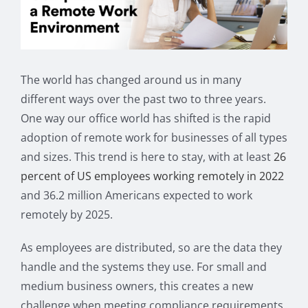
Image
The world has changed around us in many
different ways over the past two to three years.
One way our office world has shifted is the rapid
adoption of remote work for businesses of all types
and sizes. This trend is here to stay, with at least
26
percent of US employees working remotely in 2022
and 36.2 million Americans expected to work
remotely by 2025.
As employees are distributed, so are the data they
handle and the systems they use. For small and
medium business owners, this creates a new
challenge when meeting compliance requirements.