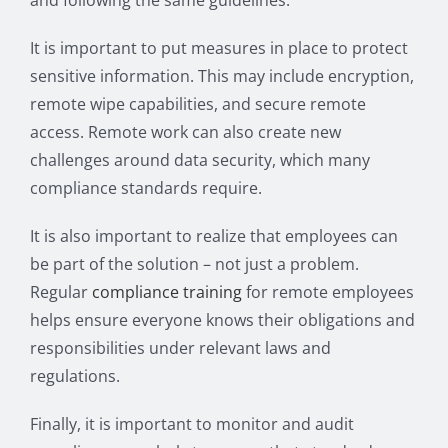
and following the same guidelines.
It is important to put measures in place to protect
sensitive information. This may include encryption,
remote wipe capabilities, and secure remote
access. Remote work can also create new
challenges around data security, which many
compliance standards require.
It is also important to realize that employees can
be part of the solution – not just a problem.
Regular
compliance training
for remote employees
helps ensure everyone knows their obligations and
responsibilities under relevant laws and
regulations.
Finally, it is important to monitor and audit