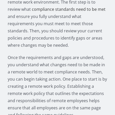
remote work environment. The first step is to
review what
compliance standards need to be met
and ensure you fully understand what
requirements you must meet to meet those
standards. Then, you should review your current
policies and procedures to identify gaps or areas
where changes may be needed.
Once the requirements and gaps are understood,
you understand what changes need to be made in
a remote world to meet compliance needs. Then,
you can begin taking action. One place to start is by
creating a remote work policy. Establishing a
remote work policy that outlines the expectations
and responsibilities of remote employees helps
ensure that all employees are on the same page