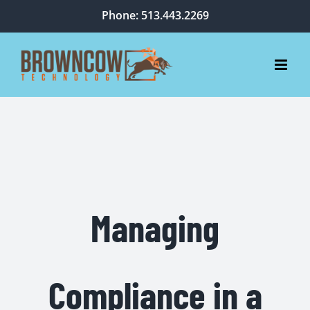
Skip
Phone: 513.443.2269
to
content
Managing
Compliance in a