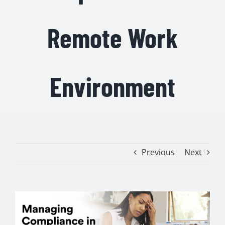
Remote Work
Environment
Previous
Next
View
Larger