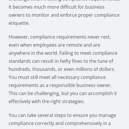
It becomes much more difficult for business
owners to monitor and enforce proper compliance
etiquette.
However, compliance requirements never rest,
even when employees are remote and are
anywhere in the world. Failing to meet compliance
standards can result in hefty fines to the tune of
hundreds, thousands, or even millions of dollars.
You must still meet all necessary compliance
requirements as a responsible business owner.
This can be challenging, but you can accomplish it
effectively with the right strategies.
You can take several steps to ensure you manage
compliance correctly and comprehensively in a