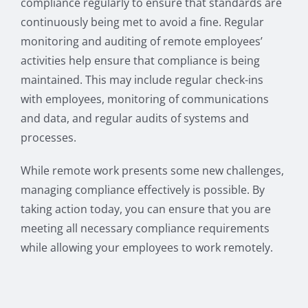
compliance regularly to ensure that standards are
continuously being met to avoid a fine. Regular
monitoring and auditing of remote employees’
activities help ensure that compliance is being
maintained. This may include regular check-ins
with employees, monitoring of communications
and data, and regular audits of systems and
processes.
While remote work presents some new challenges,
managing compliance effectively is possible. By
taking action today, you can ensure that you are
meeting all necessary compliance requirements
while allowing your employees to work remotely.