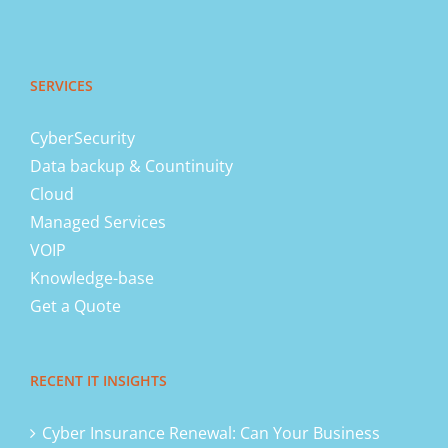
SERVICES
CyberSecurity
Data backup & Countinuity
Cloud
Managed Services
VOIP
Knowledge-base
Get a Quote
RECENT IT INSIGHTS
Cyber Insurance Renewal: Can Your Business