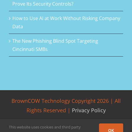
Prove Its Security Controls?
How to Use AI at Work Without Risking Company
Data
The New Phishing Blind Spot Targeting
Cincinnati SMBs
BrownCOW Technology Copyright
2026 | All
Rights Reserved |
Privacy Policy
Facebook
LinkedIn
Rss
Twitter
This website uses cookies and third party
OK