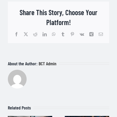
Share This Story, Choose Your
Platform!
Facebook
Twitter
Reddit
LinkedIn
WhatsApp
Tumblr
Pinterest
Vk
Xing
Email
About the Author:
BCT Admin
Related Posts