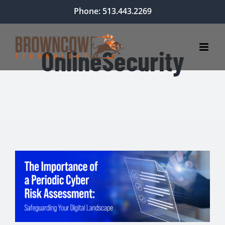
Skip
Phone: 513.443.2269
to
content
OnlineSecurity