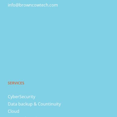
info@browncowtech.com
SERVICES
CyberSecurity
Data backup & Countinuity
Cloud