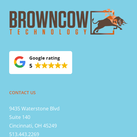
CONTACT US
9435 Waterstone Blvd
Suite 140
Cincinnati, OH 45249
513.443.2269