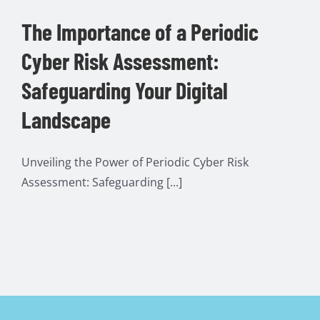
The Importance of a Periodic
Cyber Risk Assessment:
Safeguarding Your Digital
Landscape
Unveiling the Power of Periodic Cyber Risk
Assessment: Safeguarding [...]