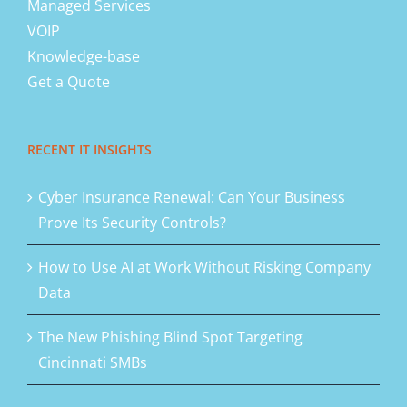
Managed Services
VOIP
Knowledge-base
Get a Quote
RECENT IT INSIGHTS
Cyber Insurance Renewal: Can Your Business
Prove Its Security Controls?
How to Use AI at Work Without Risking Company
Data
The New Phishing Blind Spot Targeting
Cincinnati SMBs