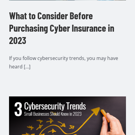
What to Consider Before
Purchasing Cyber Insurance in
2023
If you follow cybersecurity trends, you may have
heard [...]