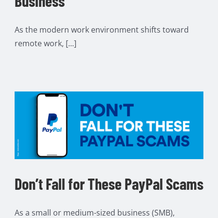
Business
As the modern work environment shifts toward
remote work, [...]
Don’t Fall for These PayPal Scams
As a small or medium-sized business (SMB),