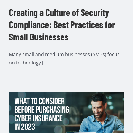
Creating a Culture of Security
Compliance: Best Practices for
Small Businesses
Many small and medium businesses (SMBs) focus
on technology [...]