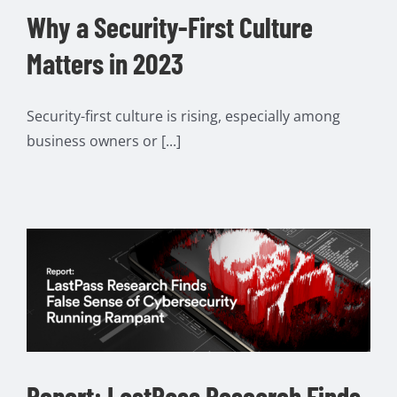
Why a Security-First Culture
Matters in 2023
Security-first culture is rising, especially among
business owners or [...]
Report: LastPass Research Finds