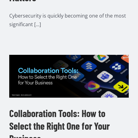
Cybersecurity is quickly becoming one of the most
significant [...]
Collaboration Tools: How to
Select the Right One for Your