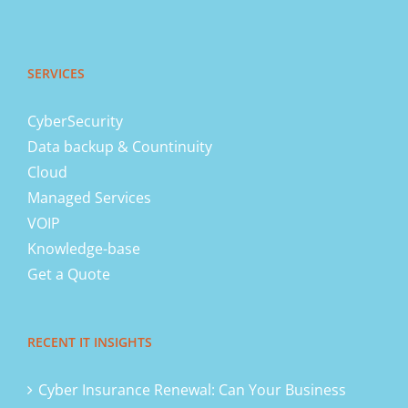
SERVICES
CyberSecurity
Data backup & Countinuity
Cloud
Managed Services
VOIP
Knowledge-base
Get a Quote
RECENT IT INSIGHTS
Cyber Insurance Renewal: Can Your Business