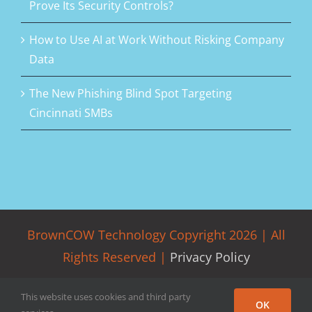
Prove Its Security Controls?
How to Use AI at Work Without Risking Company
Data
The New Phishing Blind Spot Targeting
Cincinnati SMBs
BrownCOW Technology Copyright
2026 | All
Rights Reserved |
Privacy Policy
This website uses cookies and third party
Facebook
LinkedIn
Rss
Twitter
OK