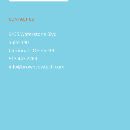
CONTACT US
9435 Waterstone Blvd
Suite 140
Cincinnati, OH 45249
513.443.2269
info@browncowtech.com