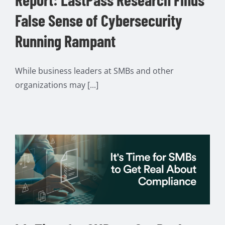
False Sense of Cybersecurity
Running Rampant
While business leaders at SMBs and other
organizations may [...]