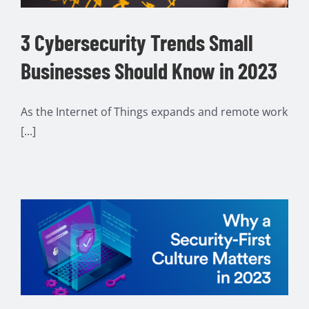
3 Cybersecurity Trends Small
Businesses Should Know in 2023
As the Internet of Things expands and remote work
[...]