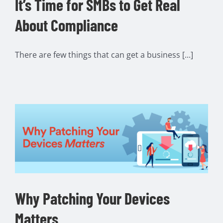
It’s Time for SMBs to Get Real
About Compliance
There are few things that can get a business [...]
Why Patching Your Devices
Matters