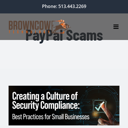
Skip
Phone: 513.443.2269
to
content
PayPal Scams