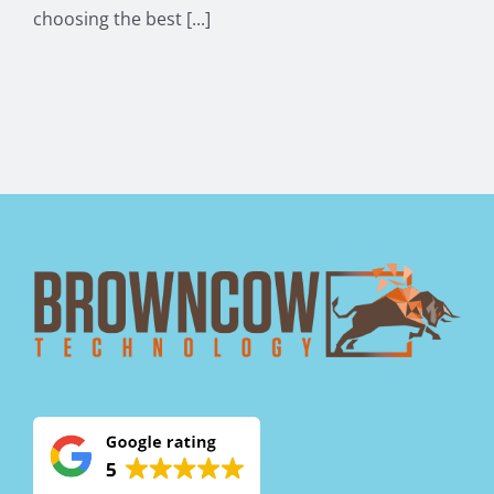
choosing the best [...]