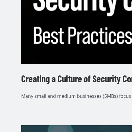
Creating a Culture of Security C
Many small and medium businesses (SMBs) focus o