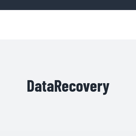
Home
Servic
DataRecovery