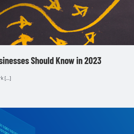
sinesses Should Know in 2023
[...]