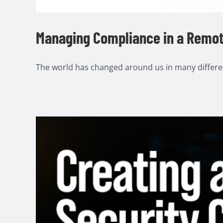
Managing Compliance in a Remo
The world has changed around us in many different