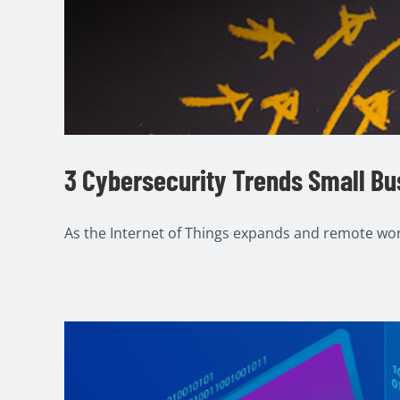
3 Cybersecurity Trends Small Bu
As the Internet of Things expands and remote work 