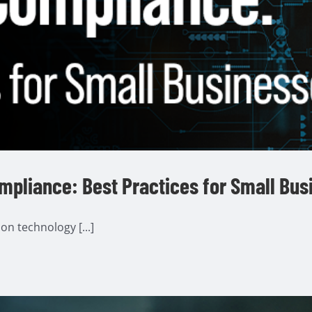
ompliance: Best Practices for Small Bu
n technology [...]