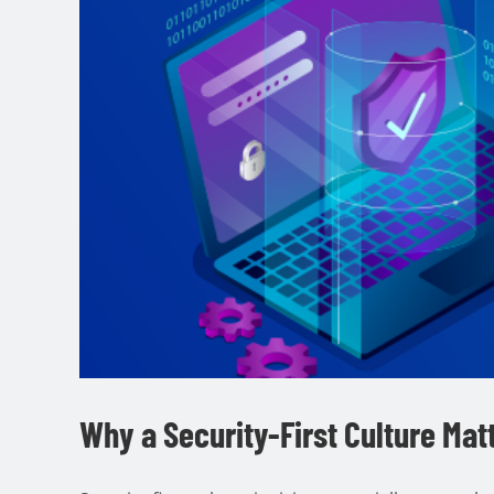
Why a Security-First Culture Mat