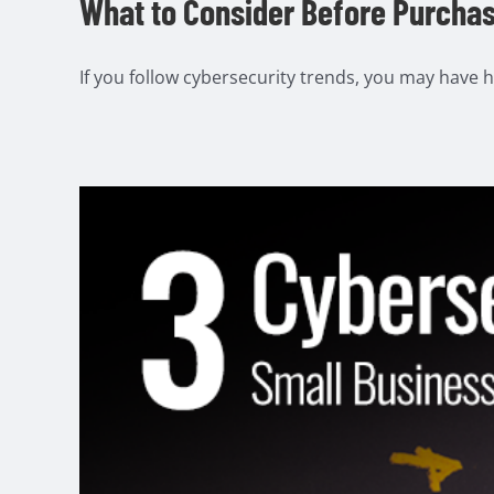
What to Consider Before Purchas
If you follow cybersecurity trends, you may have he