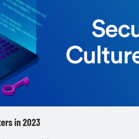
ters in 2023