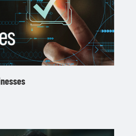
sinesses