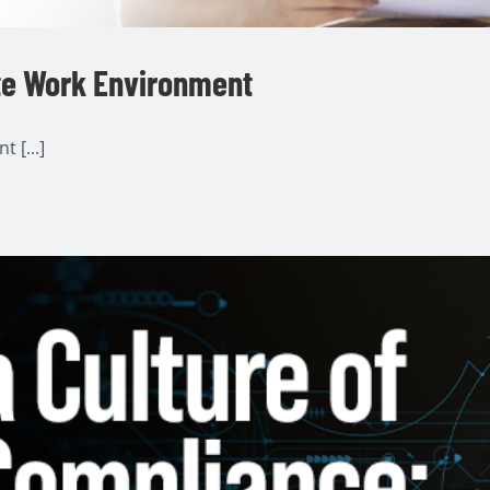
te Work Environment
 [...]