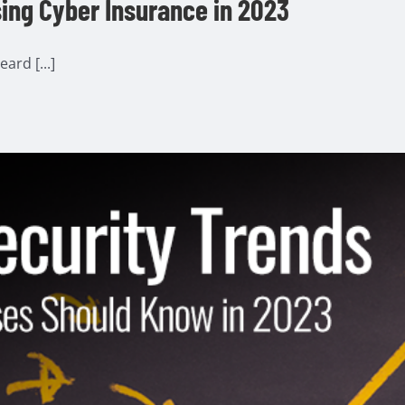
ing Cyber Insurance in 2023
ard [...]