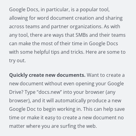
Google Docs, in particular, is a popular tool,
allowing for word document creation and sharing
across teams and partner organizations. As with
any tool, there are ways that SMBs and their teams
can make the most of their time in Google Docs
with some helpful tips and tricks. Here are some to
try out.
Quickly create new documents.
Want to create a
new document without even opening your Google
Drive? Type “docs.new” into your browser (any
browser), and it will automatically produce a new
Google Doc to begin working in. This can help save
time or make it easy to create a new document no
matter where you are surfing the web.