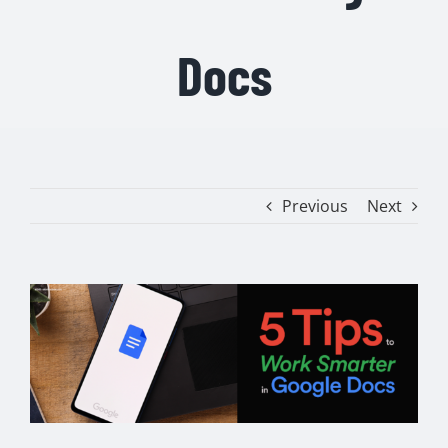
Docs
Previous
Next
View
Larger
Image