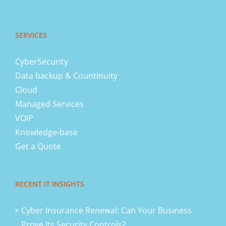
SERVICES
CyberSecurity
Data backup & Countinuity
Cloud
Managed Services
VOIP
Knowledge-base
Get a Quote
RECENT IT INSIGHTS
Cyber Insurance Renewal: Can Your Business
Prove Its Security Controls?