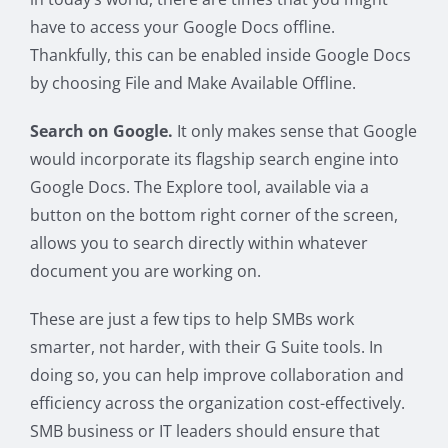
have to access your Google Docs offline.
Thankfully, this can be enabled inside Google Docs
by choosing File and Make Available Offline.
Search on Google.
It only makes sense that Google
would incorporate its flagship search engine into
Google Docs. The Explore tool, available via a
button on the bottom right corner of the screen,
allows you to search directly within whatever
document you are working on.
These are just a few tips to help SMBs work
smarter, not harder, with their G Suite tools. In
doing so, you can help improve collaboration and
efficiency across the organization cost-effectively.
SMB business or IT leaders should ensure that