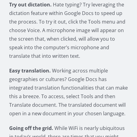
Try out dictation.
Hate typing? Try leveraging the
dictation feature within Google Docs to speed up
the process. To try it out, click the Tools menu and
choose Voice. A microphone image will appear on
the screen that, when clicked, will allow you to
speak into the computer’s microphone and
translate that into written text.
Easy translation.
Working across multiple
geographies or cultures? Google Docs has
integrated translation functionalities that can make
this a breeze. To access, select Tools and then
Translate document. The translated document will
open in a new document in your chosen language.
Going off the grid.
While WiFi is nearly ubiquitous
in today’s world, there are times that you might