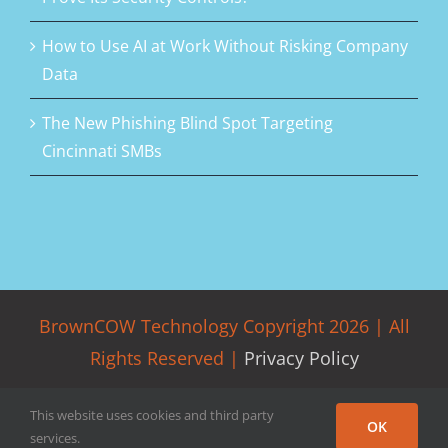
How to Use AI at Work Without Risking Company
Data
The New Phishing Blind Spot Targeting
Cincinnati SMBs
BrownCOW Technology Copyright
2026 | All
Rights Reserved |
Privacy Policy
Facebook
LinkedIn
Rss
Twitter
This website uses cookies and third party
OK
services.