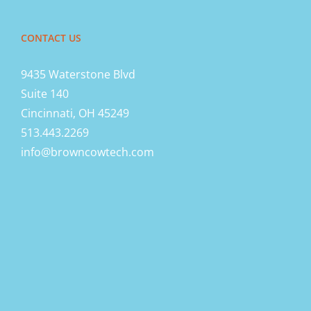
CONTACT US
9435 Waterstone Blvd
Suite 140
Cincinnati, OH 45249
513.443.2269
info@browncowtech.com