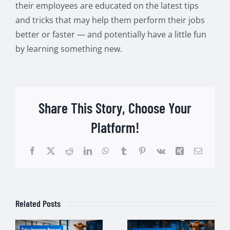
their employees are educated on the latest tips
and tricks that may help them perform their jobs
better or faster — and potentially have a little fun
by learning something new.
Share This Story, Choose Your
Platform!
Facebook
Twitter
Reddit
LinkedIn
WhatsApp
Tumblr
Pinterest
Vk
Xing
Email
Related Posts