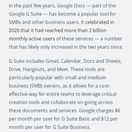
In the past few years, Google Docs — part of the
Google G Suite — has become a popular tool for
SMBs and other business users. It
celebrated in
2020 that it had reached more than 2 billion
monthly active users
of these services — a number
that has likely only increased in the two years since.
G Suite includes Gmail, Calendar, Docs and Sheets,
Drive, Hangouts, and Meet. These tools are
particularly popular with small and medium
business (SMB) owners, as it allows for a cost-
effective way for entire teams to leverage critical
creation tools and collaborate on-going across
these documents and services. Google charges $6
per month per user for G Suite Basic and $12 per
month per user for G Suite Business.