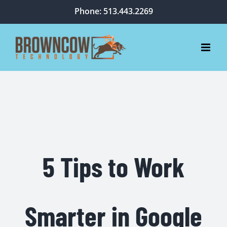
Skip
Phone: 513.443.2269
to
content
5 Tips to Work
Smarter in Google